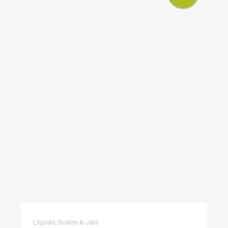
Liquids, Scales & Jars