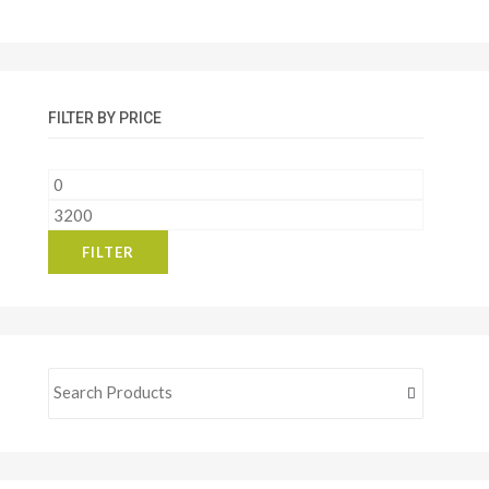
FILTER BY PRICE
Min
price
Max
price
FILTER