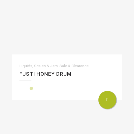
,
Liquids, Scales & Jars
Sale & Clearance
FUSTI HONEY DRUM