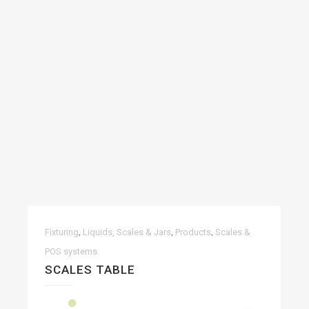
,
,
,
Fixturing
Liquids, Scales & Jars
Products
Scales &
POS systems
SCALES TABLE