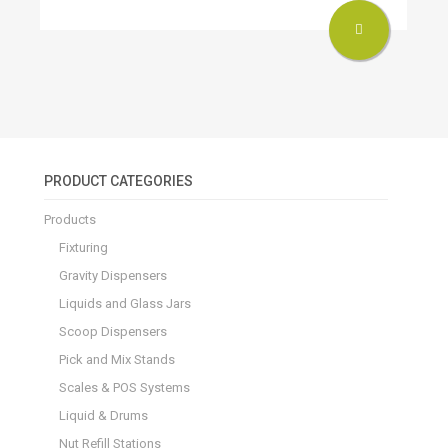
PRODUCT CATEGORIES
Products
Fixturing
Gravity Dispensers
Liquids and Glass Jars
Scoop Dispensers
Pick and Mix Stands
Scales & POS Systems
Liquid & Drums
Nut Refill Stations