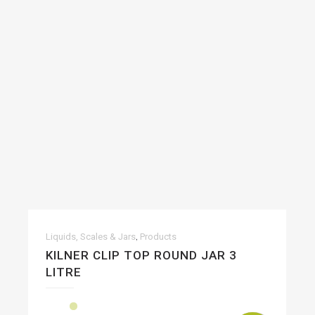
,
Liquids, Scales & Jars
Products
KILNER CLIP TOP ROUND JAR 3
LITRE