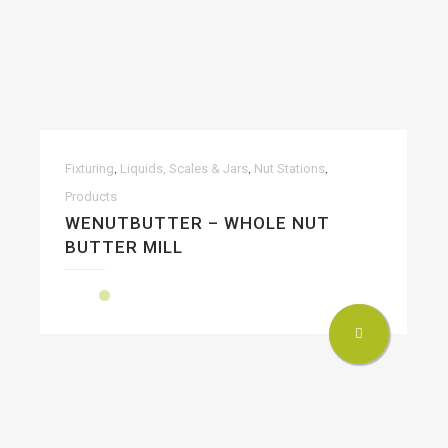
,
,
,
Fixturing
Liquids, Scales & Jars
Nut Stations
Products
WENUTBUTTER – WHOLE NUT
BUTTER MILL