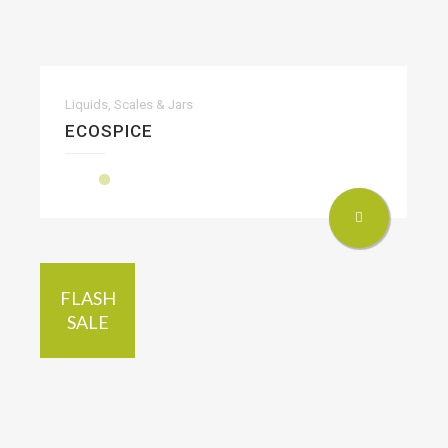
Liquids, Scales & Jars
ECOSPICE
FLASH
SALE