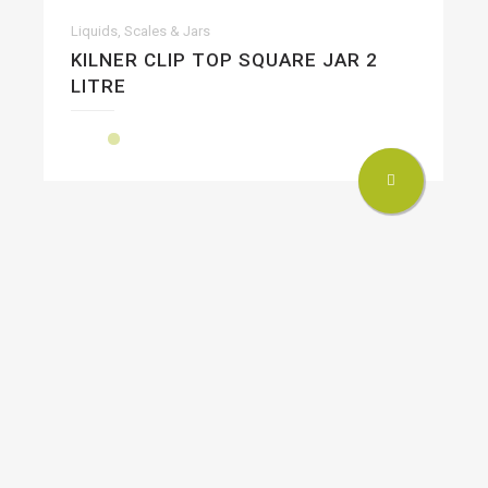
Liquids, Scales & Jars
KILNER CLIP TOP SQUARE JAR 2
LITRE