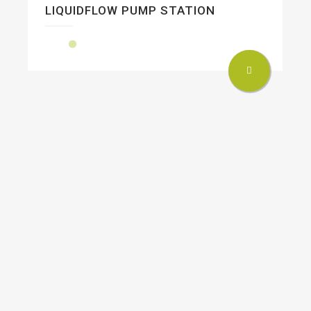
LIQUIDFLOW PUMP STATION