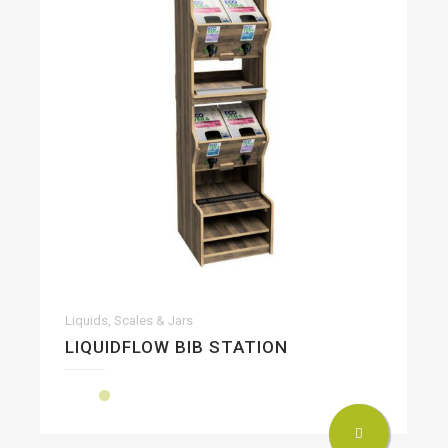
Liquids, Scales & Jars
LIQUIDFLOW BIB STATION