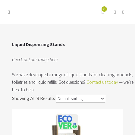
0
Liquid Dispensing Stands
Check out our range here
We have developed a range of liquid stands for cleaning products,
toiletries and liquid refills. Got questions?
Contact us today
— we’re
here to help.
Showing All 8 Results