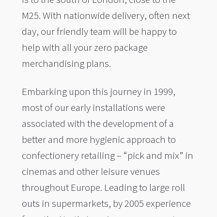
M25. With nationwide delivery, often next
day, our friendly team will be happy to
help with all your zero package
merchandising plans.
Embarking upon this journey in 1999,
most of our early installations were
associated with the development of a
better and more hygienic approach to
confectionery retailing – “pick and mix” in
cinemas and other leisure venues
throughout Europe. Leading to large roll
outs in supermarkets, by 2005 experience