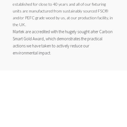
established for close to 40 years and all of our fixturing
units are manufactured from sustainably sourced FSC®
and/or PEFC grade wood by us, at our production facility, in
the UK.
Martek are accredited with the hugely sought after Carbon
Smart Gold Award, which demonstrates the practical
actions we have taken to actively reduce our
environmental impact.
SUSTAINABILITY
At Martek Zero Waste we care about