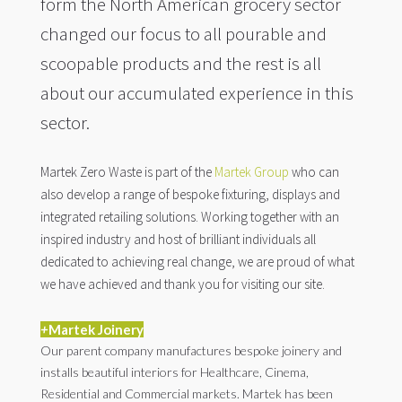
form the North American grocery sector
changed our focus to all pourable and
scoopable products and the rest is all
about our accumulated experience in this
sector.
Martek Zero Waste is part of the
Martek Group
who can
also develop a range of bespoke fixturing, displays and
integrated retailing solutions. Working together with an
inspired industry and host of brilliant individuals all
dedicated to achieving real change, we are proud of what
we have achieved and thank you for visiting our site.
+
Martek Joinery
Our parent company manufactures bespoke joinery and
installs beautiful interiors for Healthcare, Cinema,
Residential and Commercial markets. Martek has been