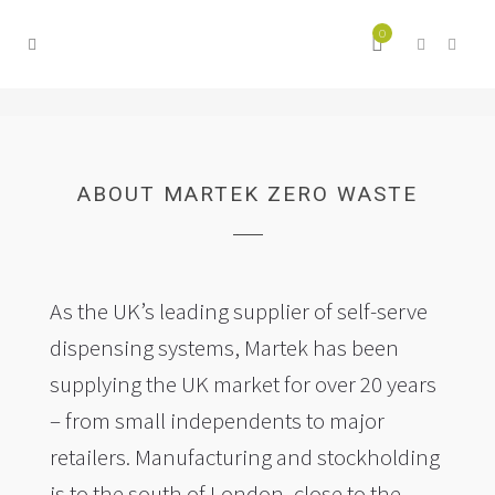
0
ABOUT MARTEK ZERO WASTE
As the UK’s leading supplier of self-serve
dispensing systems, Martek has been
supplying the UK market for over 20 years
– from small independents to major
retailers. Manufacturing and stockholding
is to the south of London, close to the