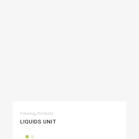
,
Fixturing
Products
LIQUIDS UNIT