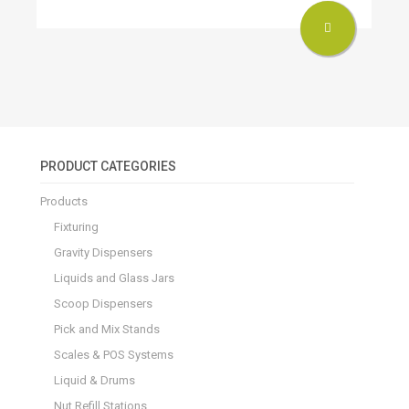
PRODUCT CATEGORIES
Products
Fixturing
Gravity Dispensers
Liquids and Glass Jars
Scoop Dispensers
Pick and Mix Stands
Scales & POS Systems
Liquid & Drums
Nut Refill Stations