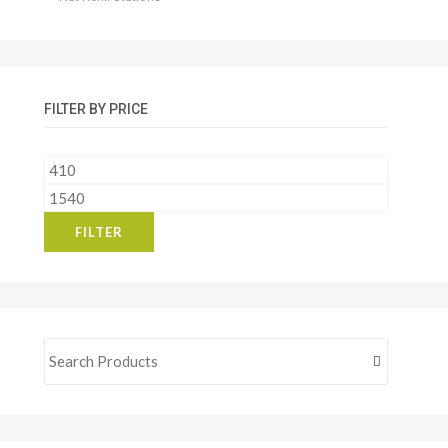
FILTER BY PRICE
Min
price
Max
price
FILTER