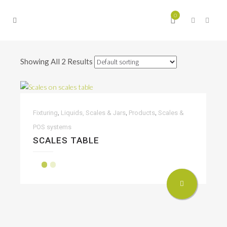
0
Showing All 2 Results
,
,
,
Fixturing
Liquids, Scales & Jars
Products
Scales &
POS systems
SCALES TABLE