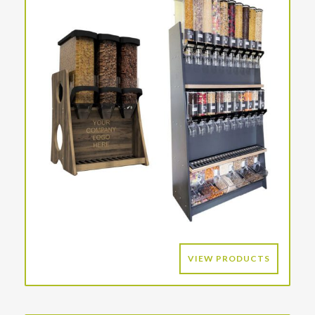
VIEW PRODUCTS