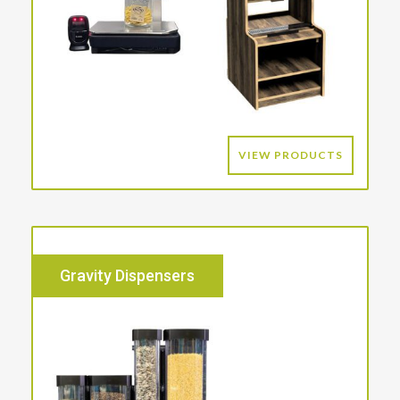
VIEW PRODUCTS
Gravity Dispensers