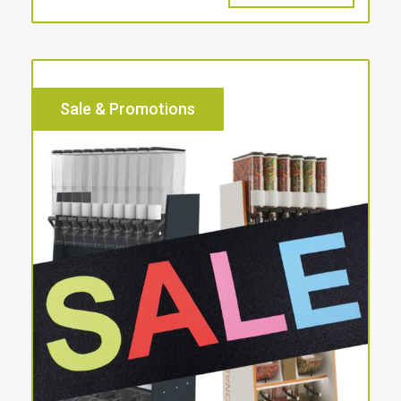
Sale & Promotions