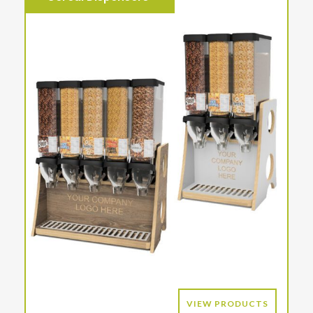
VIEW PRODUCTS