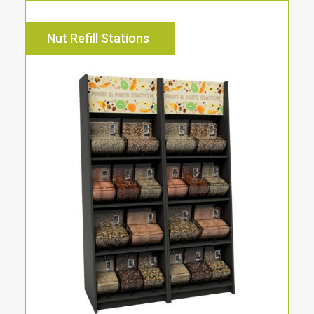
Nut Refill Stations