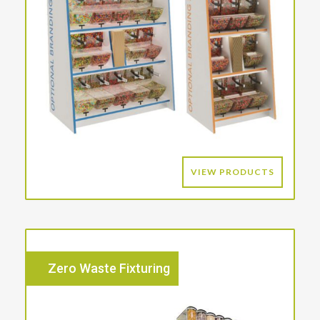
VIEW PRODUCTS
Zero Waste Fixturing