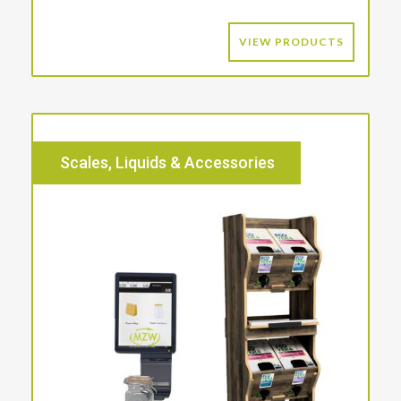
VIEW PRODUCTS
Scales, Liquids & Accessories