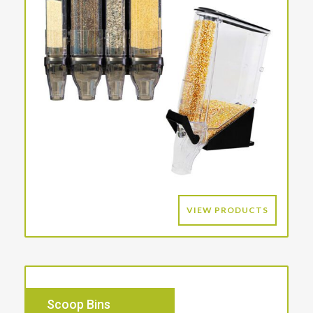
VIEW PRODUCTS
Scoop Bins