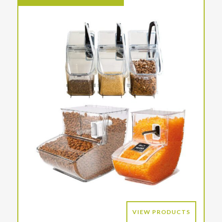
VIEW PRODUCTS