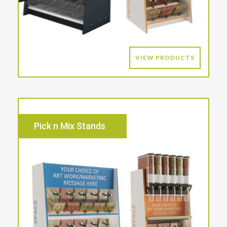
VIEW PRODUCTS
Pick n Mix Stands