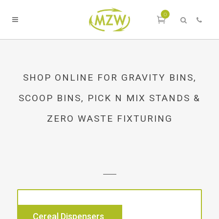
0
SHOP ONLINE FOR GRAVITY BINS,
SCOOP BINS, PICK N MIX STANDS &
ZERO WASTE FIXTURING
Cereal Dispensers