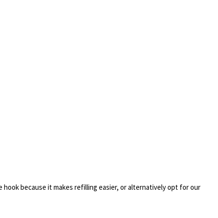
 hook because it makes refilling easier, or alternatively opt for our