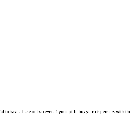
seful to have a base or two even if you opt to buy your dispensers with the