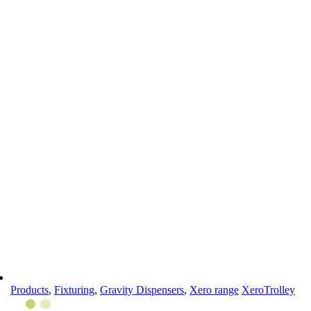
Products
,
Fixturing
,
Gravity Dispensers
,
Xero range
XeroTrolley