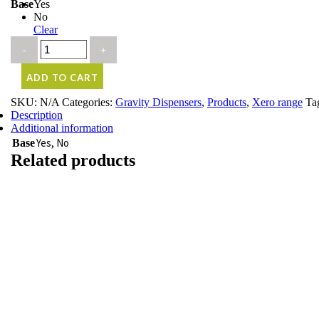
Base
Yes
No
Clear
ADD TO CART
SKU:
N/A
Categories:
Gravity Dispensers
,
Products
,
Xero range
Ta
Description
Additional information
Yes, No
Base
Related products