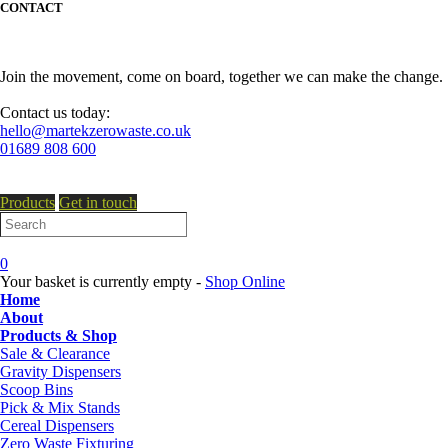
CONTACT
Join the movement, come on board, together we can make the change.
Contact us today:
hello@martekzerowaste.co.uk
01689 808 600
Products
Get in touch
0
Your basket is currently empty -
Shop Online
Home
About
Products & Shop
Sale & Clearance
Gravity Dispensers
Scoop Bins
Pick & Mix Stands
Cereal Dispensers
Zero Waste Fixturing