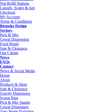
Nut Refill Stations
Liquids, Scales & Jars
Checkout
My Account
Terms & Conditions
Bespoke Design
Sectors
Pick & Mix
Cereal Dispensing
Food Retail
Sale & Clearance
Our Clients
News
FAQs
Contact
News & Social Media
Home
About
Products & Shop
Sale & Clearance
Gravity Dispensers
Scoop Bins
Pick & Mix Stands
Cereal Dispensers
Zero Waste Fixturing