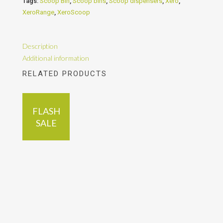
Tags:
Scoop Bin
,
Scoop bins
,
Scoop dispensers
,
Xero
,
XeroRange
,
XeroScoop
Description
Additional information
RELATED PRODUCTS
FLASH
SALE