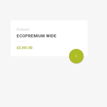
Products
ECOPREMIUM WIDE
£
3,941.00