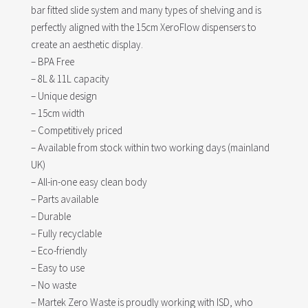
bar fitted slide system and many types of shelving and is
perfectly aligned with the 15cm XeroFlow dispensers to
create an aesthetic display.
– BPA Free
– 8L & 11L capacity
– Unique design
– 15cm width
– Competitively priced
– Available from stock within two working days (mainland
UK)
– All-in-one easy clean body
– Parts available
– Durable
– Fully recyclable
– Eco-friendly
– Easy to use
– No waste
– Martek Zero Waste is proudly working with ISD, who