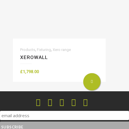
,
,
Products
Fixturing
Xero range
XEROWALL
£
1,798.00