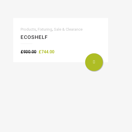
,
,
Products
Fixturing
Sale & Clearance
ECOSHELF
Original
Current
£
930.00
£
744.00
price
price
was:
is:
£930.00.
£744.00.