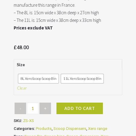
manufacture this range in France.
– The 8L is: 15cm wide x 38cm deep x 27cm high
– The 11L is: 15cm wide x 38cm deep x 33cm high
Prices exclude VAT
£
48.00
Size
8L XeroScoop Scoop Bin
11L XeroScoop Scoop Bin
Clear
ADD TO CART
SKU:
ZS-XS
Categories:
Products
,
Scoop Dispensers
,
Xero range