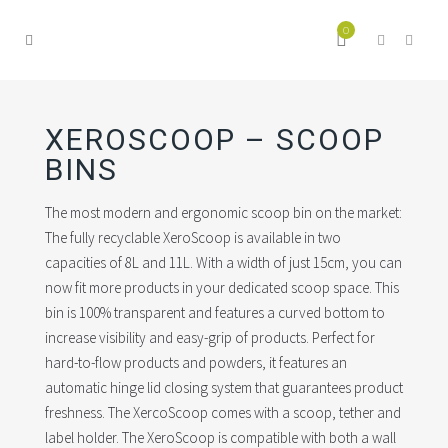
0
XEROSCOOP – SCOOP
BINS
The most modern and ergonomic scoop bin on the market:
The fully recyclable XeroScoop is available in two
capacities of 8L and 11L. With a width of just 15cm, you can
now fit more products in your dedicated scoop space. This
bin is 100% transparent and features a curved bottom to
increase visibility and easy-grip of products. Perfect for
hard-to-flow products and powders, it features an
automatic hinge lid closing system that guarantees product
freshness. The XercoScoop comes with a scoop, tether and
label holder. The XeroScoop is compatible with both a wall