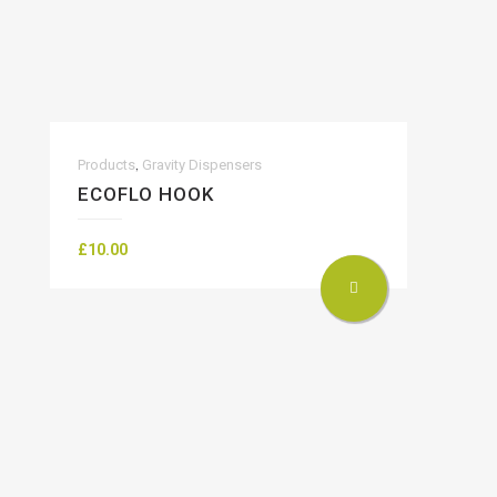
,
Products
Gravity Dispensers
ECOFLO HOOK
£
10.00