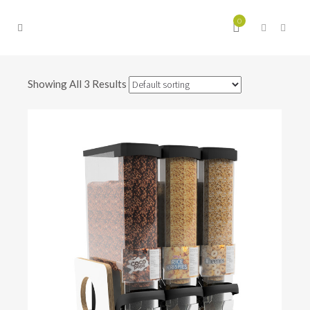
0
Showing All 3 Results