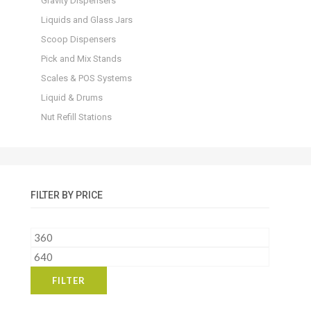
Gravity Dispensers
Liquids and Glass Jars
Scoop Dispensers
Pick and Mix Stands
Scales & POS Systems
Liquid & Drums
Nut Refill Stations
FILTER BY PRICE
Min
price
Max
price
FILTER