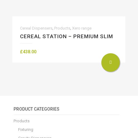
,
,
Cereal Dispensers
Products
Xero range
CEREAL STATION – PREMIUM SLIM
£
438.00
PRODUCT CATEGORIES
Products
Fixturing