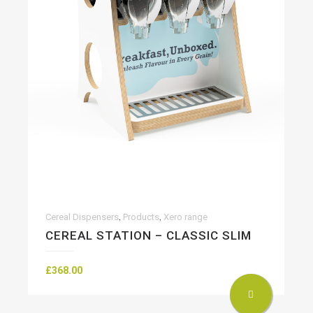
,
,
Cereal Dispensers
Products
Xero range
CEREAL STATION – CLASSIC SLIM
£
368.00