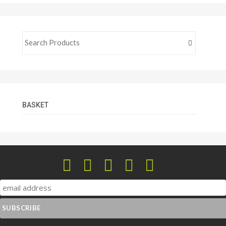
BASKET