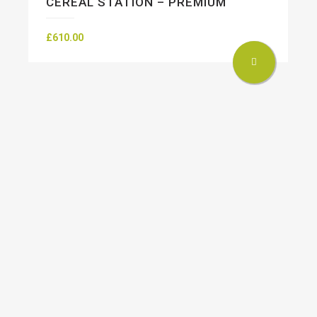
CEREAL STATION – PREMIUM
£
610.00