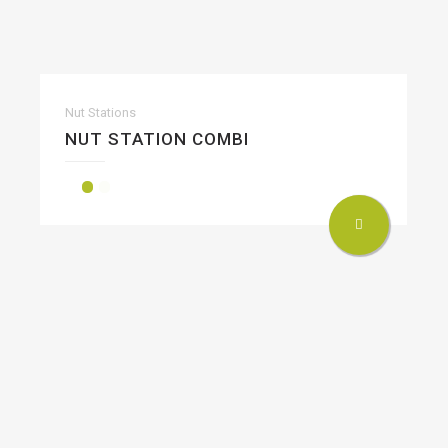
Nut Stations
NUT STATION COMBI