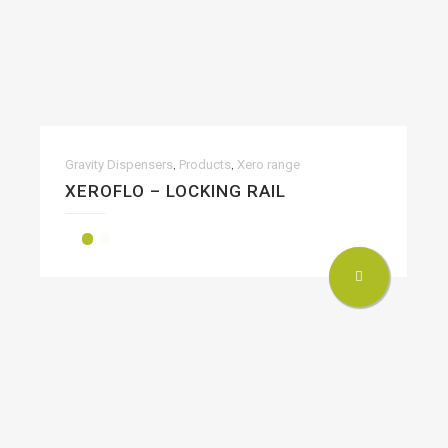
,
,
Gravity Dispensers
Products
Xero range
XEROFLO – LOCKING RAIL