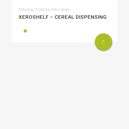
,
,
Fixturing
Products
Xero range
XEROSHELF – CEREAL DISPENSING