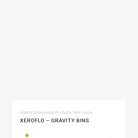
,
,
Gravity Dispensers
Products
Xero range
XEROFLO – GRAVITY BINS