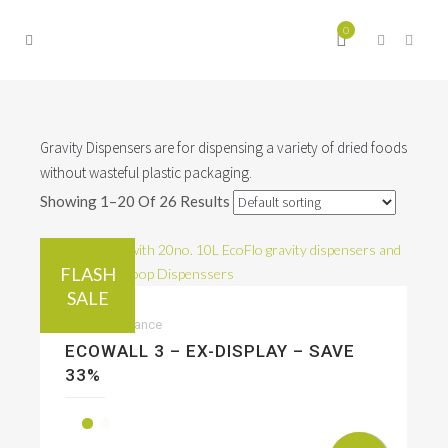
0
Gravity Dispensers are for dispensing a variety of dried foods
without wasteful plastic packaging.
Showing 1–20 Of 26 Results
FLASH
SALE
Sale & Clearance
ECOWALL 3 – EX-DISPLAY – SAVE
33%