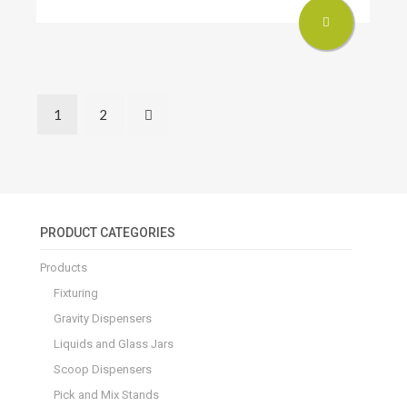
1
2
PRODUCT CATEGORIES
Products
Fixturing
Gravity Dispensers
Liquids and Glass Jars
Scoop Dispensers
Pick and Mix Stands