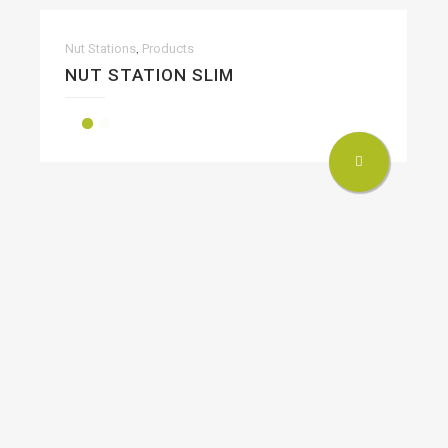
,
Nut Stations
Products
NUT STATION SLIM