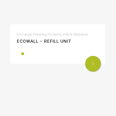
,
,
,
Eco range
Fixturing
Products
Sale & Clearance
ECOWALL – REFILL UNIT