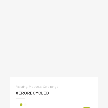
,
,
Fixturing
Products
Xero range
XERORECYCLED