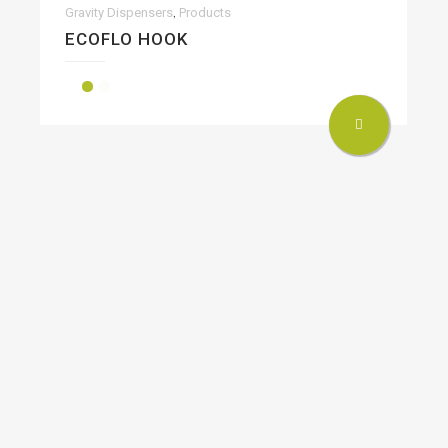
,
Gravity Dispensers
Products
ECOFLO HOOK