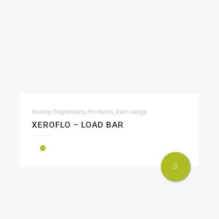
,
,
Gravity Dispensers
Products
Xero range
XEROFLO – LOAD BAR