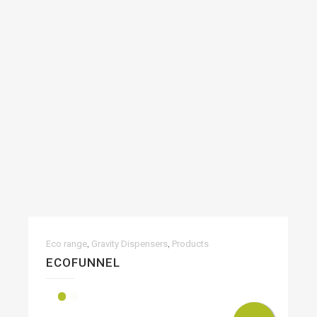
,
,
Eco range
Gravity Dispensers
Products
ECOFUNNEL