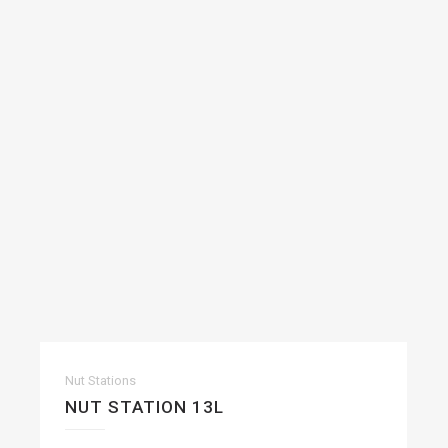
Nut Stations
NUT STATION 13L