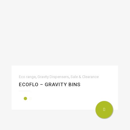
,
,
Eco range
Gravity Dispensers
Sale & Clearance
ECOFLO – GRAVITY BINS