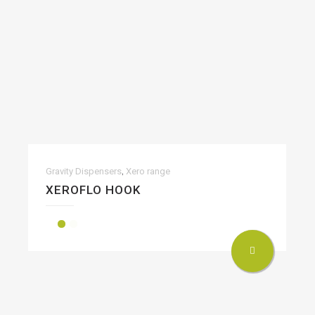
,
Gravity Dispensers
Xero range
XEROFLO HOOK