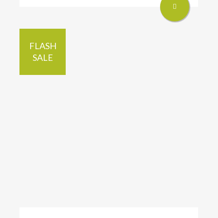
FLASH
SALE