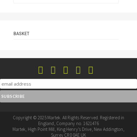
BASKET
Copyright © 2025 Martek. All Rights Reserved. Registered in
England, Company no. 1621476
Martek, High Point Mill, King Henry’s Drive, New Addington,
Surrey CR0 0AE UK