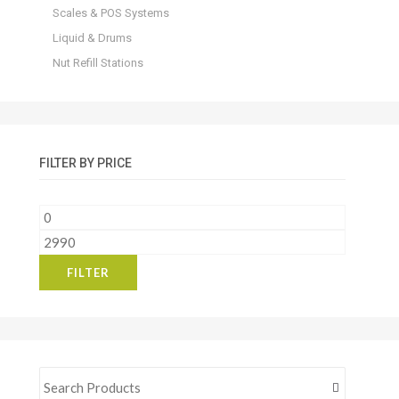
Scales & POS Systems
Liquid & Drums
Nut Refill Stations
FILTER BY PRICE
Min
price
Max
price
FILTER