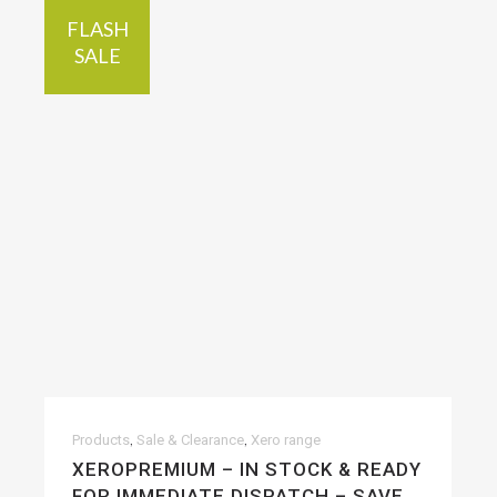
FLASH
SALE
,
,
Products
Sale & Clearance
Xero range
XEROPREMIUM – IN STOCK & READY
FOR IMMEDIATE DISPATCH – SAVE