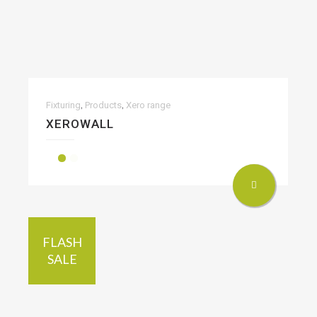
,
,
Fixturing
Products
Xero range
XEROWALL
FLASH
SALE