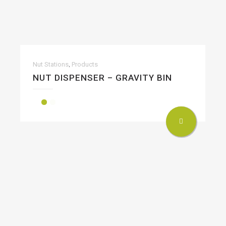
,
Nut Stations
Products
NUT DISPENSER – GRAVITY BIN