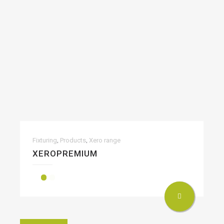
,
,
Fixturing
Products
Xero range
XEROPREMIUM