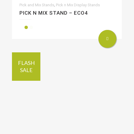
,
Pick and Mix Stands
Pick n Mix Display Stands
PICK N MIX STAND – ECO4
FLASH
SALE