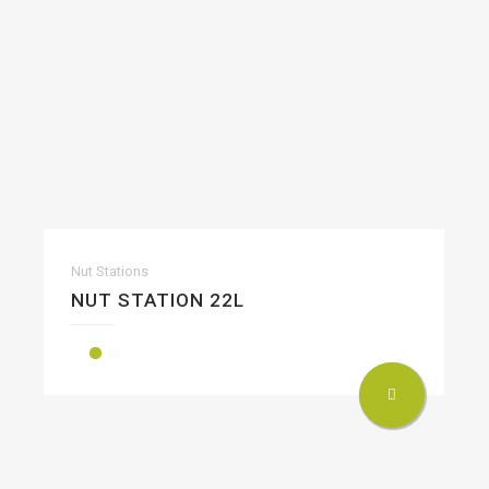
Nut Stations
NUT STATION 22L