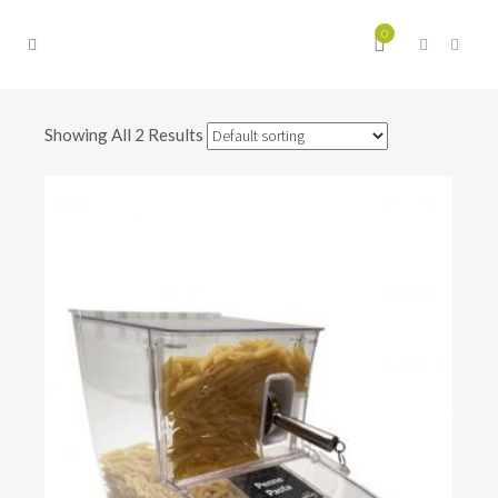
0
Showing All 2 Results