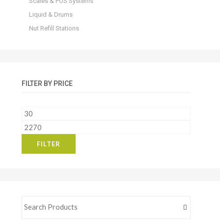
Scales & POS Systems
Liquid & Drums
Nut Refill Stations
FILTER BY PRICE
Min
price
Max
price
FILTER