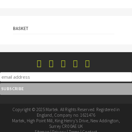
BASKET
Copyright © 2025 Martek. All Rights Reserved. Registered in
England, Company no. 1621476
Martek, High Point Mill, King Henry’s Drive, New Addington,
Surrey CR0 0AE UK
Sitemap
|
Privacy
|
Terms
|
Contact