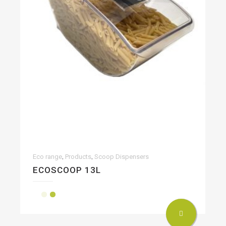
,
,
Eco range
Products
Scoop Dispensers
ECOSCOOP 13L