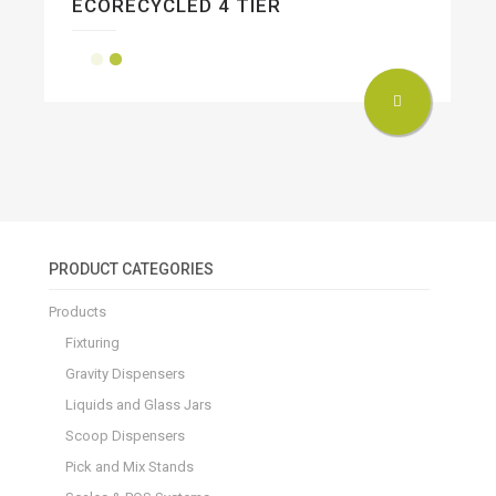
ECORECYCLED 4 TIER
PRODUCT CATEGORIES
Products
Fixturing
Gravity Dispensers
Liquids and Glass Jars
Scoop Dispensers
Pick and Mix Stands