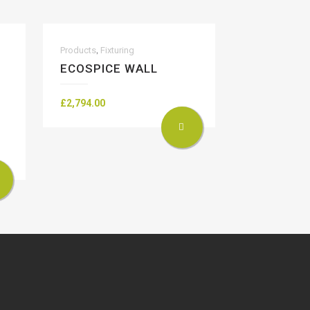
,
Products
Fixturing
ECOSPICE WALL
£
2,794.00