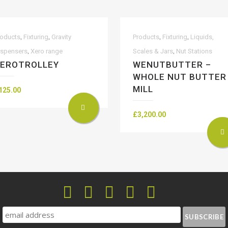
,
,
,
,
roducts
Fixturing
Gravity
Products
Fixturing
Liquids,
,
,
ispensers
Xero range
Scales & Jars
Nut Stations
EROTROLLEY
WENUTBUTTER –
WHOLE NUT BUTTER
MILL
125.00
£
3,200.00