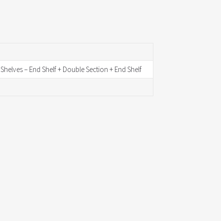
d Shelves – End Shelf + Double Section + End Shelf