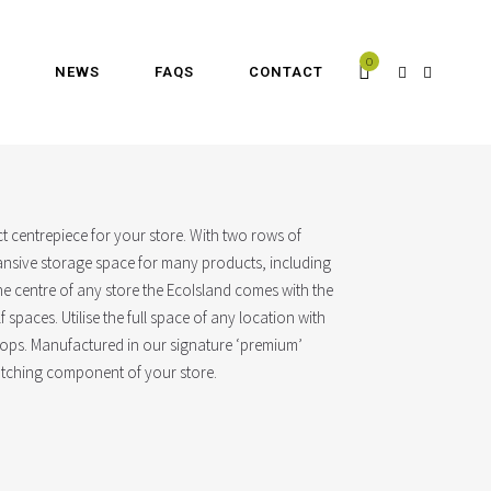
0
NEWS
FAQS
CONTACT
ect centrepiece for your store. With two rows of
xpansive storage space for many products, including
the centre of any store the EcoIsland comes with the
lf spaces. Utilise the full space of any location with
oops. Manufactured in our signature ‘premium’
catching component of your store.