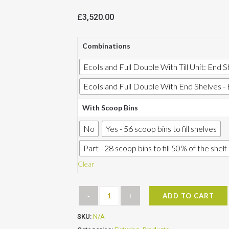
£
3,520.00
Combinations
EcoIsland Full Double With Till Unit: End Sh
EcoIsland Full Double With End Shelves - 
With Scoop Bins
No
Yes - 56 scoop bins to fill shelves
Part - 28 scoop bins to fill 50% of the shel
Clear
ADD TO CART
SKU:
N/A