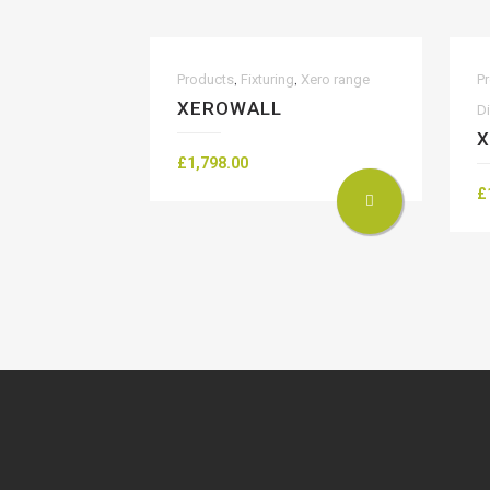
,
,
Products
Fixturing
Xero range
P
XEROWALL
D
X
£
1,798.00
£