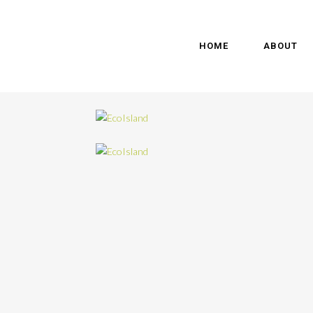
HOME
ABOUT