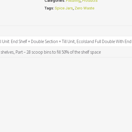
Categories:
Fixturing
,
Products
Tags:
Spice Jars
,
Zero Waste
l Unit: End Shelf + Double Section + Till Unit, EcoIsland Full Double With En
 shelves, Part – 28 scoop bins to fill 50% of the shelf space