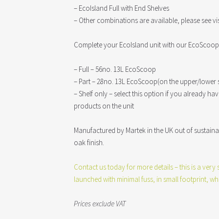
– EcoIsland Full with End Shelves
– Other combinations are available, please see vi
Complete your EcoIsland unit with our EcoScoop 
– Full – 56no. 13L EcoScoop
– Part – 28no. 13L EcoScoop(on the upper/lower s
– Shelf only – select this option if you already h
products on the unit
Manufactured by Martek in the UK out of sustain
oak finish.
Contact us today for more details – this is a ver
launched with minimal fuss, in small footprint, whi
Prices exclude VAT