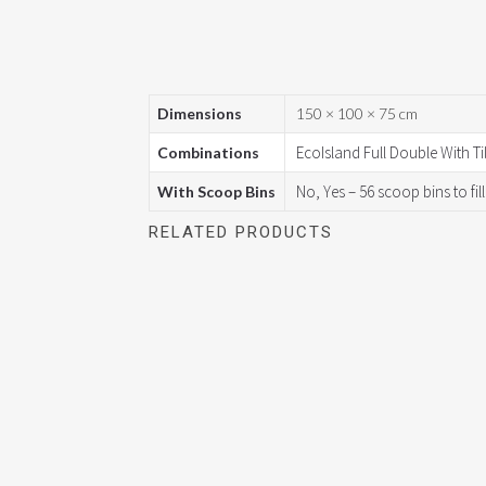
Dimensions
150 × 100 × 75 cm
EcoIsland Full Double With Til
Combinations
No, Yes – 56 scoop bins to fill
With Scoop Bins
RELATED PRODUCTS