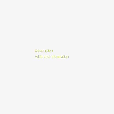
Description
Additional information