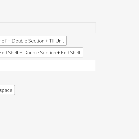
elf + Double Section + Till Unit
End Shelf + Double Section + End Shelf
f space