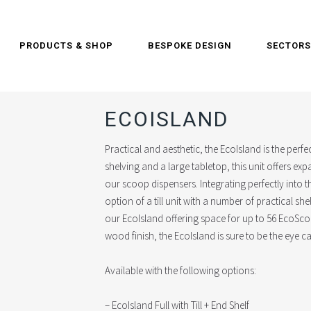
PRODUCTS & SHOP
BESPOKE DESIGN
SECTORS
ECOISLAND
Practical and aesthetic, the EcoIsland is the perf
shelving and a large tabletop, this unit offers e
our scoop dispensers. Integrating perfectly into 
option of a till unit with a number of practical she
our EcoIsland offering space for up to 56 EcoSc
wood finish, the EcoIsland is sure to be the eye 
Available with the following options:
– EcoIsland Full with Till + End Shelf