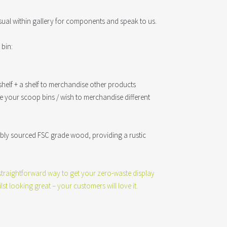
sual within gallery for components and speak to us.
bin:
helf + a shelf to merchandise other products
ave your scoop bins / wish to merchandise different
ably sourced FSC grade wood, providing a rustic
y straightforward way to get your zero-waste display
lst looking great – your customers will love it.